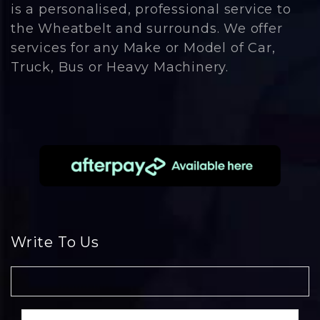
is a personalised, professional service to
the Wheatbelt and surrounds. We offer
services for any Make or Model of Car,
Truck, Bus or Heavy Machinery.
Write To Us