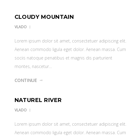
CLOUDY MOUNTAIN
VLADO
Lorem ipsum dolor sit amet, consectetuer adipiscing elit.
Aenean commodo ligula eget dolor. Aenean massa. Cum
sociis natoque penatibus et magnis dis parturient
montes, nascetur…
CONTINUE
NATUREL RIVER
VLADO
Lorem ipsum dolor sit amet, consectetuer adipiscing elit.
Aenean commodo ligula eget dolor. Aenean massa. Cum