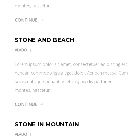
montes, nascetur…
CONTINUE
STONE AND BEACH
VLADO
Lorem ipsum dolor sit amet, consectetuer adipiscing elit.
Aenean commodo ligula eget dolor. Aenean massa. Cum
sociis natoque penatibus et magnis dis parturient
montes, nascetur…
CONTINUE
STONE IN MOUNTAIN
VLADO