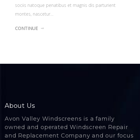
sociis natoque penatibus et magnis dis parturient
montes, nascetur…
CONTINUE
About Us
Avon Valley Windscreens is a family
owned and operated Windscreen Repair
and Replacement Company and our focus