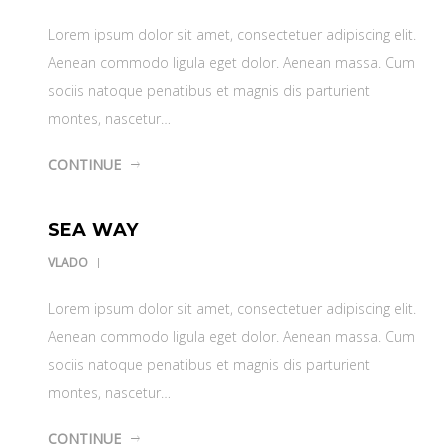
Lorem ipsum dolor sit amet, consectetuer adipiscing elit.
Aenean commodo ligula eget dolor. Aenean massa. Cum
sociis natoque penatibus et magnis dis parturient
montes, nascetur…
CONTINUE
SEA WAY
VLADO
Lorem ipsum dolor sit amet, consectetuer adipiscing elit.
Aenean commodo ligula eget dolor. Aenean massa. Cum
sociis natoque penatibus et magnis dis parturient
montes, nascetur…
CONTINUE