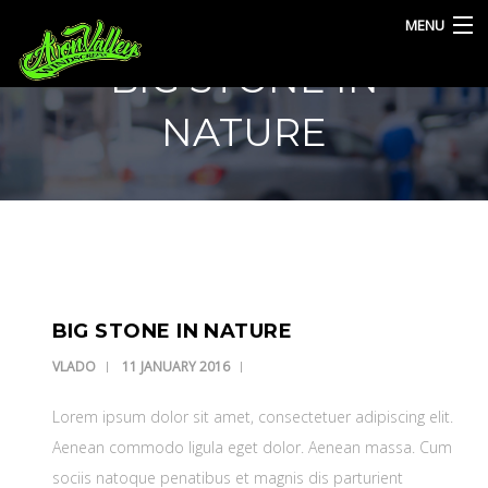
MENU
BIG STONE IN
HOME
NATURE
SERVICES
BLOG
CONTACT
BIG STONE IN NATURE
VLADO
11 JANUARY 2016
Lorem ipsum dolor sit amet, consectetuer adipiscing elit.
Aenean commodo ligula eget dolor. Aenean massa. Cum
sociis natoque penatibus et magnis dis parturient