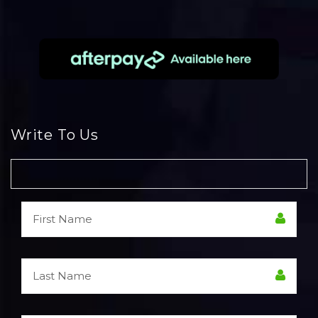
Write To Us