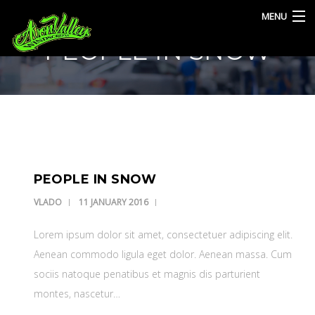
MENU
PEOPLE IN SNOW
HOME
SERVICES
BLOG
CONTACT
PEOPLE IN SNOW
VLADO
11 JANUARY 2016
Lorem ipsum dolor sit amet, consectetuer adipiscing elit.
Aenean commodo ligula eget dolor. Aenean massa. Cum
sociis natoque penatibus et magnis dis parturient
montes, nascetur…