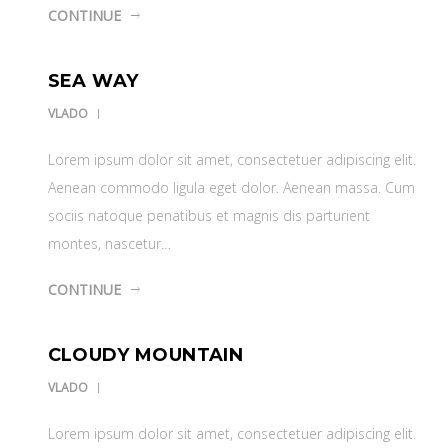
CONTINUE
SEA WAY
VLADO
Lorem ipsum dolor sit amet, consectetuer adipiscing elit.
Aenean commodo ligula eget dolor. Aenean massa. Cum
sociis natoque penatibus et magnis dis parturient
montes, nascetur…
CONTINUE
CLOUDY MOUNTAIN
VLADO
Lorem ipsum dolor sit amet, consectetuer adipiscing elit.