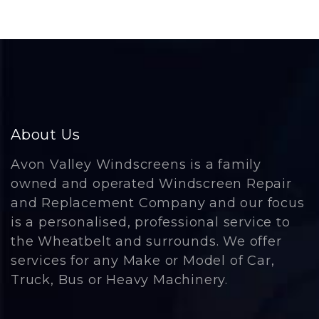
About Us
Avon Valley Windscreens is a family
owned and operated Windscreen Repair
and Replacement Company and our focus
is a personalised, professional service to
the Wheatbelt and surrounds. We offer
services for any Make or Model of Car,
Truck, Bus or Heavy Machinery.