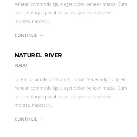
Aenean commodo ligula eget dolor. Aenean massa. Cum
sociis natoque penatibus et magnis dis parturient
montes, nascetur…
CONTINUE
NATUREL RIVER
VLADO
Lorem ipsum dolor sit amet, consectetuer adipiscing elit.
Aenean commodo ligula eget dolor. Aenean massa. Cum
sociis natoque penatibus et magnis dis parturient
montes, nascetur…
CONTINUE